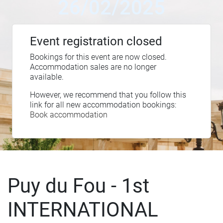
26/02/2025
Event registration closed
Bookings for this event are now closed.
Accommodation sales are no longer
available.
However, we recommend that you follow this
link for all new accommodation bookings:
Book accommodation
Puy du Fou - 1st
INTERNATIONAL